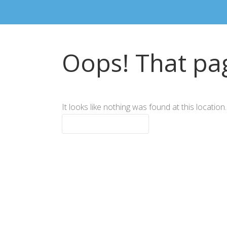
Oops! That pag
It looks like nothing was found at this locatio