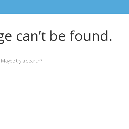
e can’t be found.
n. Maybe try a search?