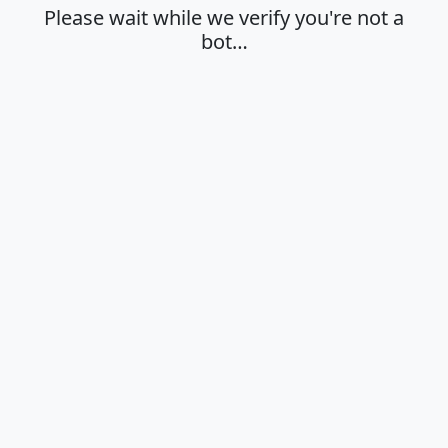
Please wait while we verify you're not a
bot…