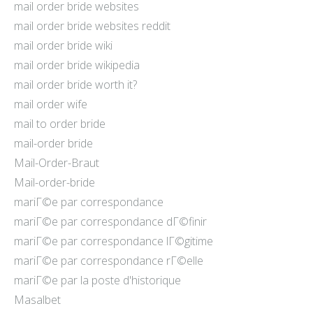
mail order bride websites
mail order bride websites reddit
mail order bride wiki
mail order bride wikipedia
mail order bride worth it?
mail order wife
mail to order bride
mail-order bride
Mail-Order-Braut
Mail-order-bride
mariГ©e par correspondance
mariГ©e par correspondance dГ©finir
mariГ©e par correspondance lГ©gitime
mariГ©e par correspondance rГ©elle
mariГ©e par la poste d'historique
Masalbet