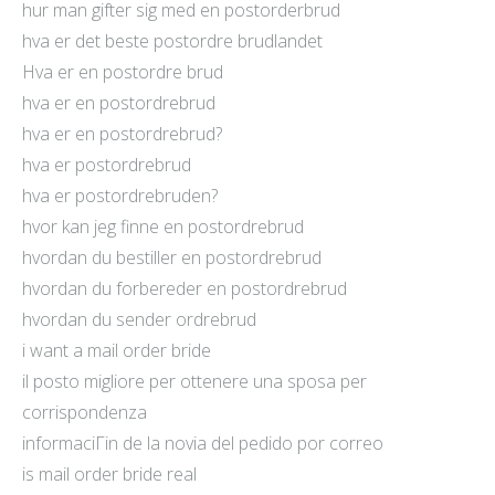
hur man gifter sig med en postorderbrud
hva er det beste postordre brudlandet
Hva er en postordre brud
hva er en postordrebrud
hva er en postordrebrud?
hva er postordrebrud
hva er postordrebruden?
hvor kan jeg finne en postordrebrud
hvordan du bestiller en postordrebrud
hvordan du forbereder en postordrebrud
hvordan du sender ordrebrud
i want a mail order bride
il posto migliore per ottenere una sposa per
corrispondenza
informaciГіn de la novia del pedido por correo
is mail order bride real