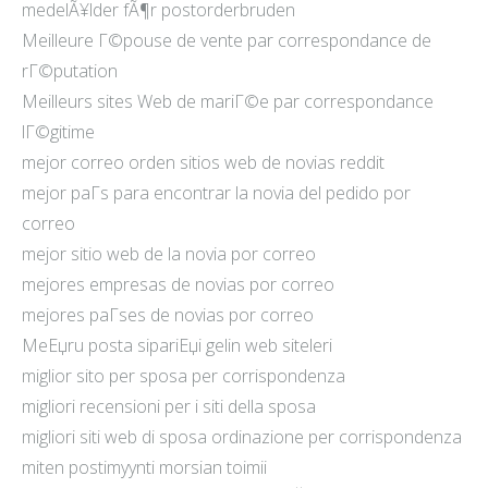
medelÃ¥lder fÃ¶r postorderbruden
Meilleure Г©pouse de vente par correspondance de
rГ©putation
Meilleurs sites Web de mariГ©e par correspondance
lГ©gitime
mejor correo orden sitios web de novias reddit
mejor paГ­s para encontrar la novia del pedido por
correo
mejor sitio web de la novia por correo
mejores empresas de novias por correo
mejores paГ­ses de novias por correo
MeЕџru posta sipariЕџi gelin web siteleri
miglior sito per sposa per corrispondenza
migliori recensioni per i siti della sposa
migliori siti web di sposa ordinazione per corrispondenza
miten postimyynti morsian toimii