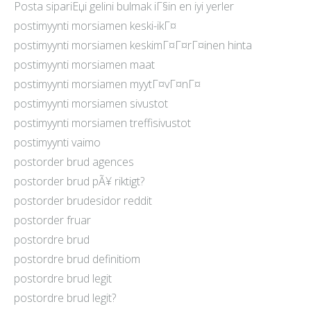
Posta sipariЕџi gelini bulmak iГ§in en iyi yerler
postimyynti morsiamen keski-ikГ¤
postimyynti morsiamen keskimГ¤Г¤rГ¤inen hinta
postimyynti morsiamen maat
postimyynti morsiamen myytГ¤vГ¤nГ¤
postimyynti morsiamen sivustot
postimyynti morsiamen treffisivustot
postimyynti vaimo
postorder brud agences
postorder brud pÃ¥ riktigt?
postorder brudesidor reddit
postorder fruar
postordre brud
postordre brud definitiom
postordre brud legit
postordre brud legit?