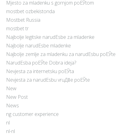
Mjesto za mladenku s gornjom poЕЎtom
mostbet ozbekistonda
Mostbet Russia
mostbet tr
Najbolje legitske narudЕѕbe za mladenke
Najbolje narudЕѕbe mladenke
Najbolje zemlje za mladenku za narudЕѕbu poЕЎte
NarudЕѕba poЕЎte Dobra ideja?
Nevjesta za internetsku poЕЎta
Nevjesta za narudЕѕbu vruД‡e poЕЎte
New
New Post
News
ng customer experience
nl
nl-nl