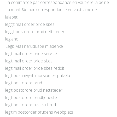
La commande par correspondance en vaut-elle la peine
La mariГ©e par correspondance en vaut la peine
lalabet
leggit mail order bride sites
leggit postordre brud nettsteder
legiano
Legit Mail narudЕѕbe mladenke
legit mail order bride service
legit mail order bride sites
legit mail order bride sites reddit
legit postimyynti morsiamen palvelu
legit postordre brud
legit postordre brud nettsteder
legit postordre brudtjeneste
legit postordre russisk brud
legitim postorder brudens webbplats