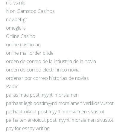
nlu vs nlp
Non Gamstop Casinos
novibet-gr
omegle.is
Online Casino
online casino au
online mail order bride
orden de correo de la industria de la novia
orden de correo electrГіnico novia
ordenar por correo historias de novias
Pablic
paras maa postimyynti morsiamen
parhaat legit postimyynti morsiamen verkkosivustot
parhaat oikeat postimyynti morsiamen sivustot
parhaiten arvioidut postimyynti morsiamen sivustot
pay for essay writing