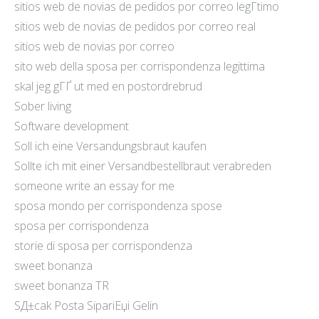
sitios web de novias de pedidos por correo legГ­timo
sitios web de novias de pedidos por correo real
sitios web de novias por correo
sito web della sposa per corrispondenza legittima
skal jeg gГҐ ut med en postordrebrud
Sober living
Software development
Soll ich eine Versandungsbraut kaufen
Sollte ich mit einer Versandbestellbraut verabreden
someone write an essay for me
sposa mondo per corrispondenza spose
sposa per corrispondenza
storie di sposa per corrispondenza
sweet bonanza
sweet bonanza TR
SД±cak Posta SipariЕџi Gelin