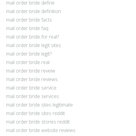
mail order bride define
mail order bride definition
mail order bride facts
mail order bride faq
mail order bride for real?
mail order bride legit sites
mail order bride legit?
mail order bride real
mail order bride reveiw
mail order bride reviews
mail order bride service
mail order bride services
mail order bride sites legitimate
mail order bride sites reddit
mail order bride stories reddit
mail order bride website reviews