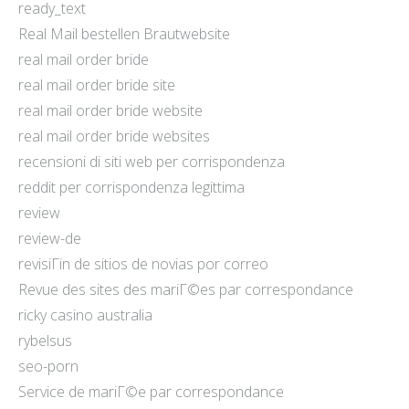
ready_text
Real Mail bestellen Brautwebsite
real mail order bride
real mail order bride site
real mail order bride website
real mail order bride websites
recensioni di siti web per corrispondenza
reddit per corrispondenza legittima
review
review-de
revisiГіn de sitios de novias por correo
Revue des sites des mariГ©es par correspondance
ricky casino australia
rybelsus
seo-porn
Service de mariГ©e par correspondance