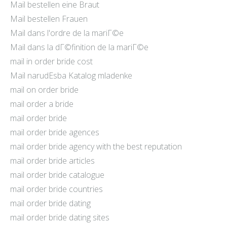
Mail bestellen eine Braut
Mail bestellen Frauen
Mail dans l'ordre de la mariГ©e
Mail dans la dГ©finition de la mariГ©e
mail in order bride cost
Mail narudЕѕba Katalog mladenke
mail on order bride
mail order a bride
mail order bride
mail order bride agences
mail order bride agency with the best reputation
mail order bride articles
mail order bride catalogue
mail order bride countries
mail order bride dating
mail order bride dating sites