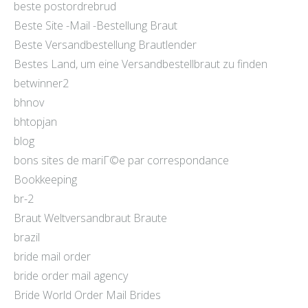
beste postordrebrud
Beste Site -Mail -Bestellung Braut
Beste Versandbestellung Brautlender
Bestes Land, um eine Versandbestellbraut zu finden
betwinner2
bhnov
bhtopjan
blog
bons sites de mariГ©e par correspondance
Bookkeeping
br-2
Braut Weltversandbraut Braute
brazil
bride mail order
bride order mail agency
Bride World Order Mail Brides