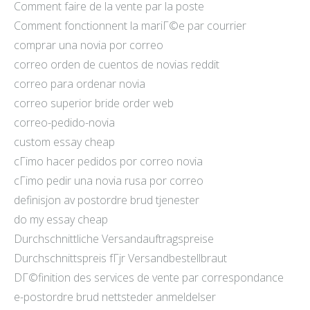
Comment faire de la vente par la poste
Comment fonctionnent la mariГ©e par courrier
comprar una novia por correo
correo orden de cuentos de novias reddit
correo para ordenar novia
correo superior bride order web
correo-pedido-novia
custom essay cheap
cГіmo hacer pedidos por correo novia
cГіmo pedir una novia rusa por correo
definisjon av postordre brud tjenester
do my essay cheap
Durchschnittliche Versandauftragspreise
Durchschnittspreis fГјr Versandbestellbraut
DГ©finition des services de vente par correspondance
e-postordre brud nettsteder anmeldelser