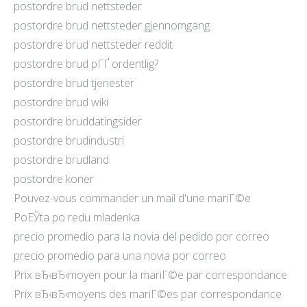
postordre brud nettsteder
postordre brud nettsteder gjennomgang
postordre brud nettsteder reddit
postordre brud pГҐ ordentlig?
postordre brud tjenester
postordre brud wiki
postordre bruddatingsider
postordre brudindustri
postordre brudland
postordre koner
Pouvez-vous commander un mail d'une mariГ©e
PoЕЎta po redu mladenka
precio promedio para la novia del pedido por correo
precio promedio para una novia por correo
Prix вЂ‹вЂ‹moyen pour la mariГ©e par correspondance
Prix вЂ‹вЂ‹moyens des mariГ©es par correspondance