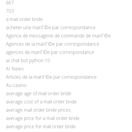
667
703
a mail order bride
acheter une mariГ©e par correspondance
Agence de messagerie de commande de mariГ©e
Agences de la mariГ©e par correspondance
agences de mariГ©e par correspondance
ai chat bot python 10
AI News
Articles de la mariГ©e par correspondance
Au casino
average age of mail order bride
average cost of a mail order bride
average mail order bride prices
average price for a mail order bride
average price for mail order bride