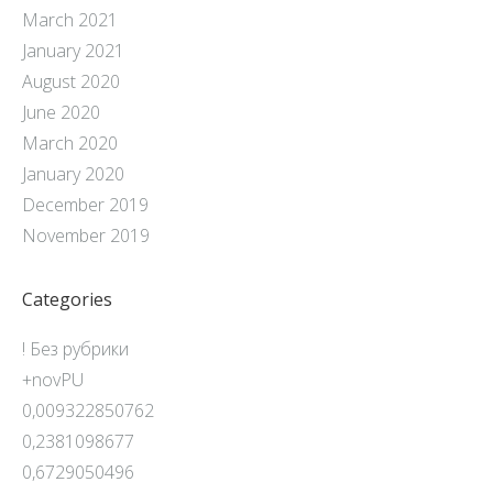
March 2021
January 2021
August 2020
June 2020
March 2020
January 2020
December 2019
November 2019
Categories
! Без рубрики
+novPU
0,009322850762
0,2381098677
0,6729050496