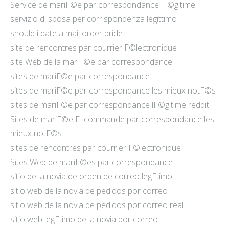
Service de mariГ©e par correspondance lГ©gitime
servizio di sposa per corrispondenza legittimo
should i date a mail order bride
site de rencontres par courrier Г©lectronique
site Web de la mariГ©e par correspondance
sites de mariГ©e par correspondance
sites de mariГ©e par correspondance les mieux notГ©s
sites de mariГ©e par correspondance lГ©gitime reddit
Sites de mariГ©e Г commande par correspondance les
mieux notГ©s
sites de rencontres par courrier Г©lectronique
Sites Web de mariГ©es par correspondance
sitio de la novia de orden de correo legГ­timo
sitio web de la novia de pedidos por correo
sitio web de la novia de pedidos por correo real
sitio web legГ­timo de la novia por correo