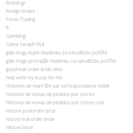
fonbet-gr
foreign brides
Forex Trading
fr
Gambling
Game Seraph 954
gdje mogu kupiti mladenku za narudЕѕbu poЕЎte
gdje mogu pronaД‡i mladenku za narudЕѕbu poЕЎte
good mail order bride sites
help write my essay for me
Histoires de mariГ©e par correspondance reddit
historias de novias de pedidos por correo
historias de novias de pedidos por correo real
historie postordre brud
history mail order bride
hitta en brud