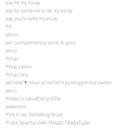
pay for my essay
pay for someone to do my essay
pay you to write my essay
PB
pbnov
per corrispondenza storie di sposi
pinco
PinUp
Pinup casino
PinUp Giriş
pitГ¤isikГ¶ minun pГ¤ivГ¤tГ¤ postimyynti morsiamen
pınco
Podaci o narudЕѕbi poЕЎte
pokerdom
Post in der Bestellung Braut
Posta SipariЕџi Gelin NasД±l Г‡alД±ЕџД±r