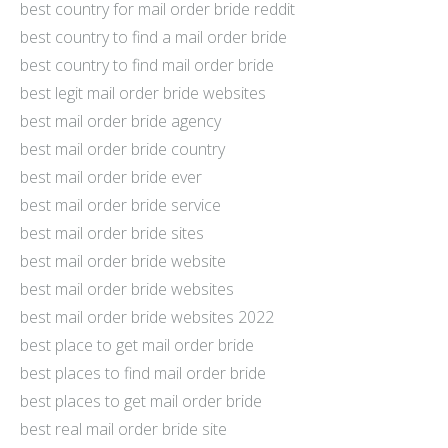
best country for mail order bride reddit
best country to find a mail order bride
best country to find mail order bride
best legit mail order bride websites
best mail order bride agency
best mail order bride country
best mail order bride ever
best mail order bride service
best mail order bride sites
best mail order bride website
best mail order bride websites
best mail order bride websites 2022
best place to get mail order bride
best places to find mail order bride
best places to get mail order bride
best real mail order bride site