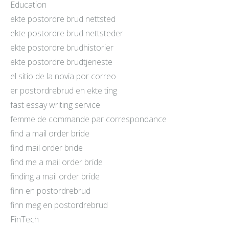
Education
ekte postordre brud nettsted
ekte postordre brud nettsteder
ekte postordre brudhistorier
ekte postordre brudtjeneste
el sitio de la novia por correo
er postordrebrud en ekte ting
fast essay writing service
femme de commande par correspondance
find a mail order bride
find mail order bride
find me a mail order bride
finding a mail order bride
finn en postordrebrud
finn meg en postordrebrud
FinTech