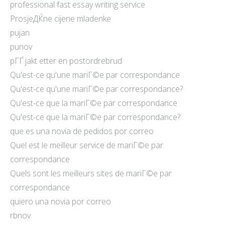
professional fast essay writing service
ProsjeДЌne cijene mladenke
pujan
punov
pГҐ jakt etter en postordrebrud
Qu'est-ce qu'une mariГ©e par correspondance
Qu'est-ce qu'une mariГ©e par correspondance?
Qu'est-ce que la mariГ©e par correspondance
Qu'est-ce que la mariГ©e par correspondance?
que es una novia de pedidos por correo
Quel est le meilleur service de mariГ©e par
correspondance
Quels sont les meilleurs sites de mariГ©e par
correspondance
quiero una novia por correo
rbnov