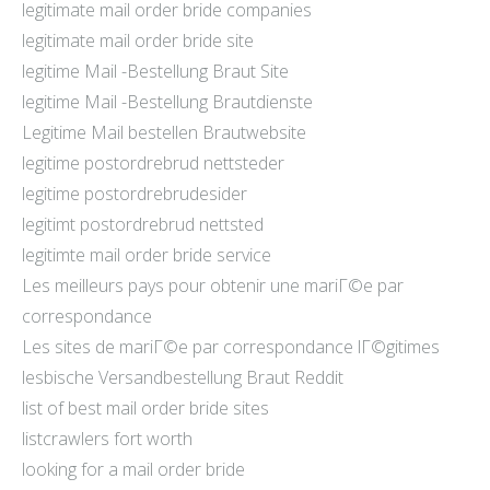
legitimate mail order bride companies
legitimate mail order bride site
legitime Mail -Bestellung Braut Site
legitime Mail -Bestellung Brautdienste
Legitime Mail bestellen Brautwebsite
legitime postordrebrud nettsteder
legitime postordrebrudesider
legitimt postordrebrud nettsted
legitimte mail order bride service
Les meilleurs pays pour obtenir une mariГ©e par
correspondance
Les sites de mariГ©e par correspondance lГ©gitimes
lesbische Versandbestellung Braut Reddit
list of best mail order bride sites
listcrawlers fort worth
looking for a mail order bride