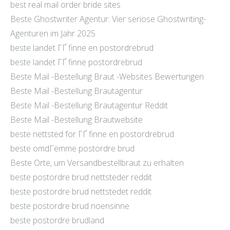
best real mail order bride sites
Beste Ghostwriter Agentur: Vier seriöse Ghostwriting-
Agenturen im Jahr 2025
beste landet ГҐ finne en postordrebrud
beste landet ГҐ finne postordrebrud
Beste Mail -Bestellung Braut -Websites Bewertungen
Beste Mail -Bestellung Brautagentur
Beste Mail -Bestellung Brautagentur Reddit
Beste Mail -Bestellung Brautwebsite
beste nettsted for ГҐ finne en postordrebrud
beste omdГёmme postordre brud
Beste Orte, um Versandbestellbraut zu erhalten
beste postordre brud nettsteder reddit
beste postordre brud nettstedet reddit
beste postordre brud noensinne
beste postordre brudland