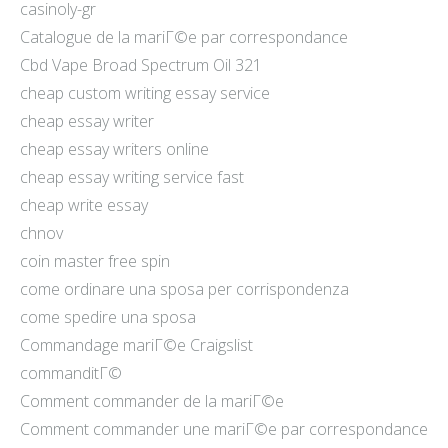
casinoly-gr
Catalogue de la mariГ©e par correspondance
Cbd Vape Broad Spectrum Oil 321
cheap custom writing essay service
cheap essay writer
cheap essay writers online
cheap essay writing service fast
cheap write essay
chnov
coin master free spin
come ordinare una sposa per corrispondenza
come spedire una sposa
Commandage mariГ©e Craigslist
commanditГ©
Comment commander de la mariГ©e
Comment commander une mariГ©e par correspondance