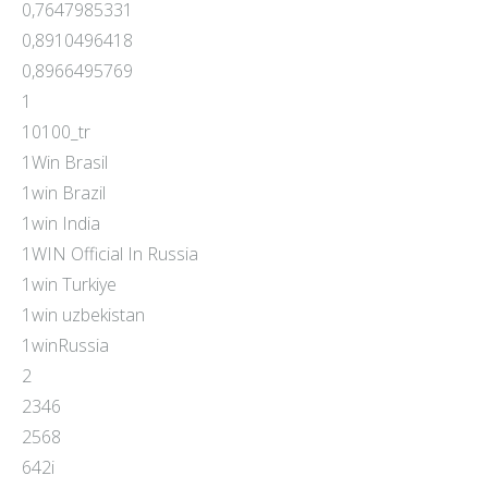
0,7647985331
0,8910496418
0,8966495769
1
10100_tr
1Win Brasil
1win Brazil
1win India
1WIN Official In Russia
1win Turkiye
1win uzbekistan
1winRussia
2
2346
2568
642i