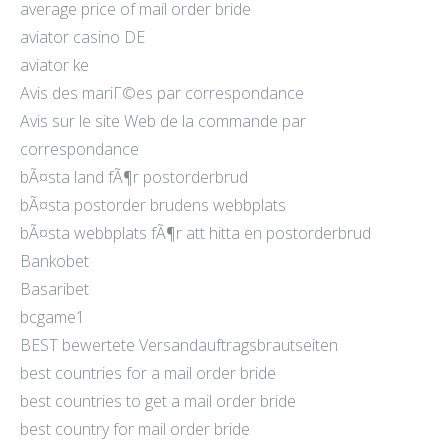
average price of mail order bride
aviator casino DE
aviator ke
Avis des mariГ©es par correspondance
Avis sur le site Web de la commande par
correspondance
bÃ¤sta land fÃ¶r postorderbrud
bÃ¤sta postorder brudens webbplats
bÃ¤sta webbplats fÃ¶r att hitta en postorderbrud
Bankobet
Basaribet
bcgame1
BEST bewertete Versandauftragsbrautseiten
best countries for a mail order bride
best countries to get a mail order bride
best country for mail order bride