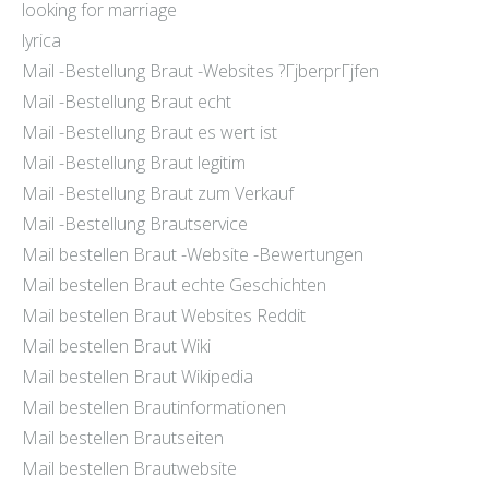
looking for marriage
lyrica
Mail -Bestellung Braut -Websites ?ГјberprГјfen
Mail -Bestellung Braut echt
Mail -Bestellung Braut es wert ist
Mail -Bestellung Braut legitim
Mail -Bestellung Braut zum Verkauf
Mail -Bestellung Brautservice
Mail bestellen Braut -Website -Bewertungen
Mail bestellen Braut echte Geschichten
Mail bestellen Braut Websites Reddit
Mail bestellen Braut Wiki
Mail bestellen Braut Wikipedia
Mail bestellen Brautinformationen
Mail bestellen Brautseiten
Mail bestellen Brautwebsite