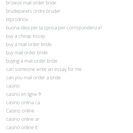
browse mail order bride
brudeparets ordre bruder
btprodnov
buona idea per la sposa per corrispondenza?
buy a cheap essay
buy a mail order bride
buy mail order bride
buying a mail order bride
can someone write an essay for me
can you mail order a bride
casino
casino en ligne fr
casino onlina ca
Casino online
casino online ar
casinò online it