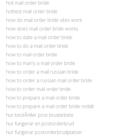
hot mail order bride
hottest mail order bride
how do mail order bride sites work
how does mail order bride works
how to date a mail order bride
how to do a mail order bride
how to mail order bride
how to marry a mail order bride
how to order a mail russian bride
how to order a russian mail order bride
how to order mail order bride
how to prepare a mail order bride
how to prepare a mail order bride reddit
hur bestÃ¤ller post brudarbete
hur fungerar en postorderbrud
hur fungerar postorderbrudplatser