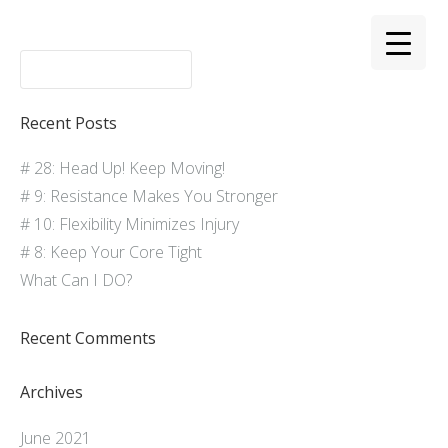
Recent Posts
# 28: Head Up! Keep Moving!
# 9: Resistance Makes You Stronger
# 10: Flexibility Minimizes Injury
# 8: Keep Your Core Tight
What Can I DO?
Recent Comments
Archives
June 2021