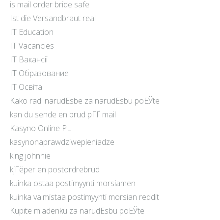
is mail order bride safe
Ist die Versandbraut real
IT Education
IT Vacancies
IT Вакансії
IT Образование
IT Освіта
Kako radi narudЕѕbe za narudЕѕbu poЕЎte
kan du sende en brud pГҐ mail
Kasyno Online PL
kasynonaprawdziwepieniadze
king johnnie
kjГёper en postordrebrud
kuinka ostaa postimyynti morsiamen
kuinka valmistaa postimyynti morsian reddit
Kupite mladenku za narudЕѕbu poЕЎte