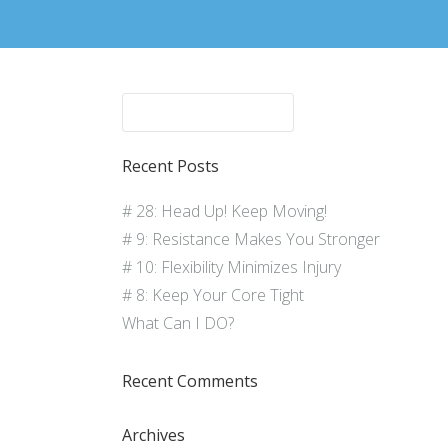
Recent Posts
# 28: Head Up! Keep Moving!
# 9: Resistance Makes You Stronger
# 10: Flexibility Minimizes Injury
# 8: Keep Your Core Tight
What Can I DO?
Recent Comments
Archives