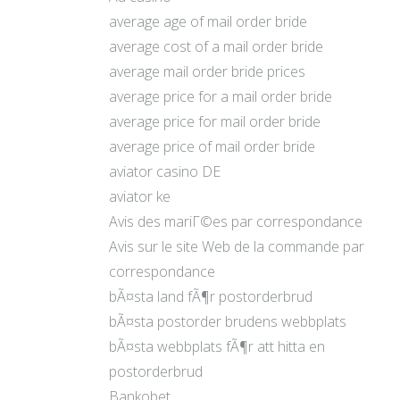
average age of mail order bride
average cost of a mail order bride
average mail order bride prices
average price for a mail order bride
average price for mail order bride
average price of mail order bride
aviator casino DE
aviator ke
Avis des mariГ©es par correspondance
Avis sur le site Web de la commande par
correspondance
bÃ¤sta land fÃ¶r postorderbrud
bÃ¤sta postorder brudens webbplats
bÃ¤sta webbplats fÃ¶r att hitta en
postorderbrud
Bankobet