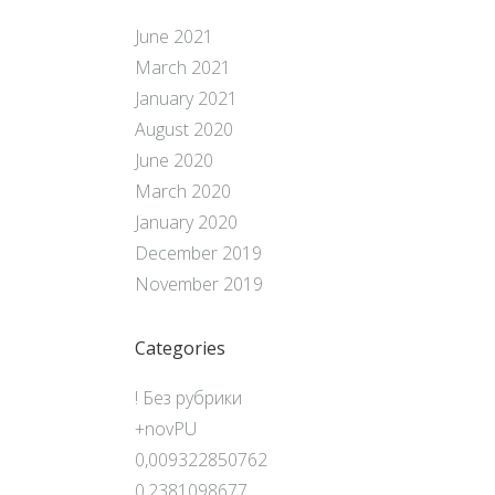
June 2021
March 2021
January 2021
August 2020
June 2020
March 2020
January 2020
December 2019
November 2019
Categories
! Без рубрики
+novPU
0,009322850762
0,2381098677