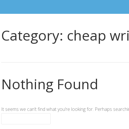
Category:
cheap wri
Nothing Found
It seems we can’t find what you’re looking for. Perhaps searchi