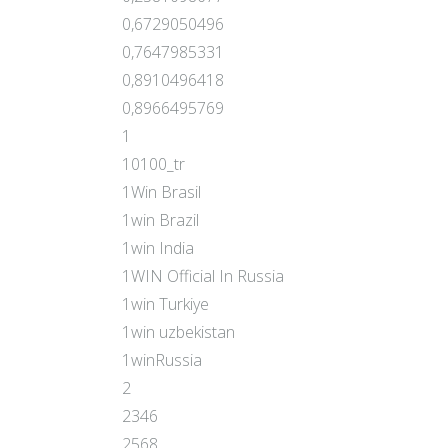
0,6729050496
0,7647985331
0,8910496418
0,8966495769
1
10100_tr
1Win Brasil
1win Brazil
1win India
1WIN Official In Russia
1win Turkiye
1win uzbekistan
1winRussia
2
2346
2568