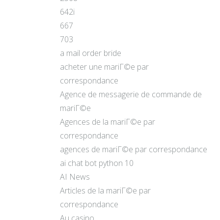
642i
667
703
a mail order bride
acheter une mariГ©e par
correspondance
Agence de messagerie de commande de
mariГ©e
Agences de la mariГ©e par
correspondance
agences de mariГ©e par correspondance
ai chat bot python 10
AI News
Articles de la mariГ©e par
correspondance
Au casino