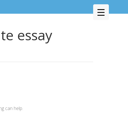
te essay
ng can help.