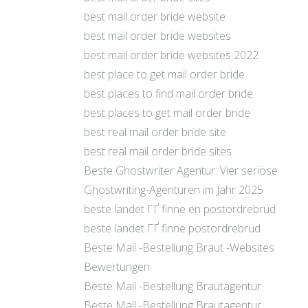
best mail order bride website
best mail order bride websites
best mail order bride websites 2022
best place to get mail order bride
best places to find mail order bride
best places to get mail order bride
best real mail order bride site
best real mail order bride sites
Beste Ghostwriter Agentur: Vier seriöse
Ghostwriting-Agenturen im Jahr 2025
beste landet ГҐ finne en postordrebrud
beste landet ГҐ finne postordrebrud
Beste Mail -Bestellung Braut -Websites
Bewertungen
Beste Mail -Bestellung Brautagentur
Beste Mail -Bestellung Brautagentur