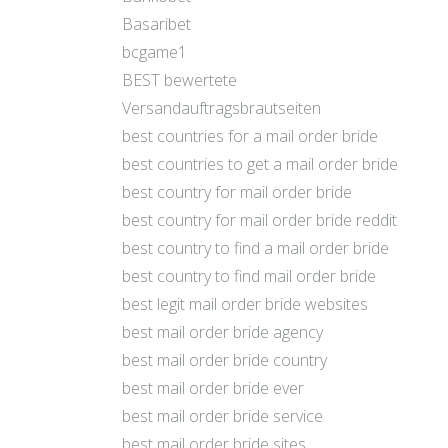
Basaribet
bcgame1
BEST bewertete
Versandauftragsbrautseiten
best countries for a mail order bride
best countries to get a mail order bride
best country for mail order bride
best country for mail order bride reddit
best country to find a mail order bride
best country to find mail order bride
best legit mail order bride websites
best mail order bride agency
best mail order bride country
best mail order bride ever
best mail order bride service
best mail order bride sites