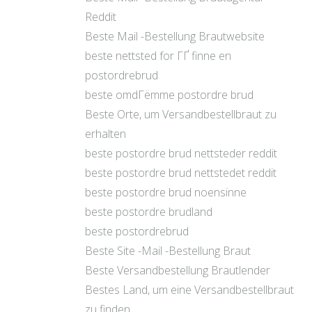
Reddit
Beste Mail -Bestellung Brautwebsite
beste nettsted for ГҐ finne en
postordrebrud
beste omdГёmme postordre brud
Beste Orte, um Versandbestellbraut zu
erhalten
beste postordre brud nettsteder reddit
beste postordre brud nettstedet reddit
beste postordre brud noensinne
beste postordre brudland
beste postordrebrud
Beste Site -Mail -Bestellung Braut
Beste Versandbestellung Brautlender
Bestes Land, um eine Versandbestellbraut
zu finden