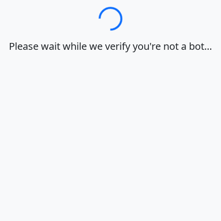
Loading…
Please wait while we verify you're not a bot…