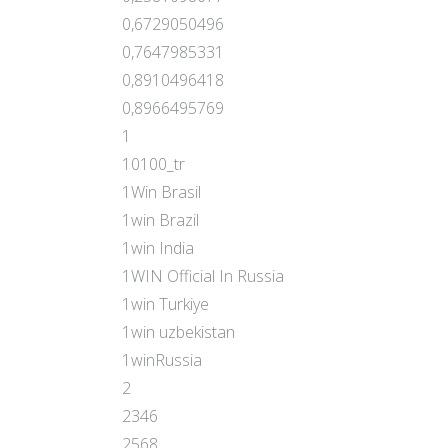
0,6729050496
0,7647985331
0,8910496418
0,8966495769
1
10100_tr
1Win Brasil
1win Brazil
1win India
1WIN Official In Russia
1win Turkiye
1win uzbekistan
1winRussia
2
2346
2568