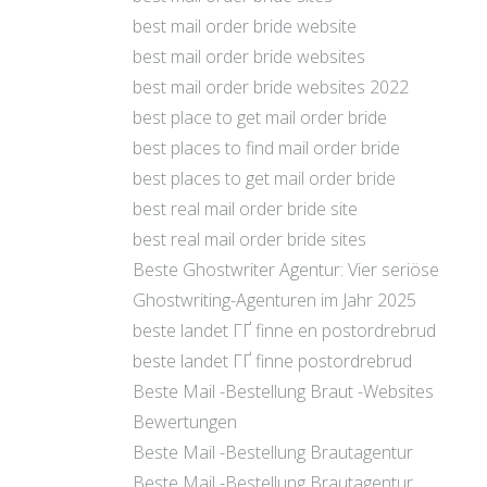
best mail order bride website
best mail order bride websites
best mail order bride websites 2022
best place to get mail order bride
best places to find mail order bride
best places to get mail order bride
best real mail order bride site
best real mail order bride sites
Beste Ghostwriter Agentur: Vier seriöse
Ghostwriting-Agenturen im Jahr 2025
beste landet ГҐ finne en postordrebrud
beste landet ГҐ finne postordrebrud
Beste Mail -Bestellung Braut -Websites
Bewertungen
Beste Mail -Bestellung Brautagentur
Beste Mail -Bestellung Brautagentur