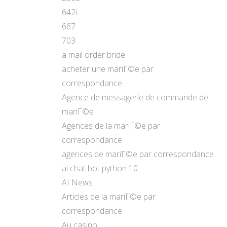
642i
667
703
a mail order bride
acheter une mariГ©e par
correspondance
Agence de messagerie de commande de
mariГ©e
Agences de la mariГ©e par
correspondance
agences de mariГ©e par correspondance
ai chat bot python 10
AI News
Articles de la mariГ©e par
correspondance
Au casino