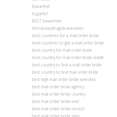
Basaribet
bcgame1
BEST bewertete
Versandauftragsbrautseiten
best countries for a mail order bride
best countries to get a mail order bride
best country for mail order bride
best country for mail order bride reddit
best country to find a mail order bride
best country to find mail order bride
best legit mail order bride websites
best mail order bride agency
best mail order bride country
best mail order bride ever
best mail order bride service
best mail order bride sites