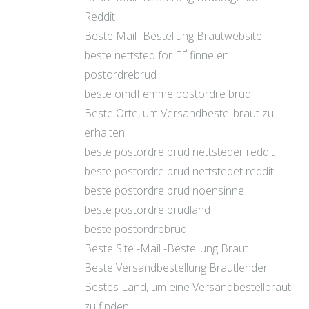
Reddit
Beste Mail -Bestellung Brautwebsite
beste nettsted for ГҐ finne en
postordrebrud
beste omdГёmme postordre brud
Beste Orte, um Versandbestellbraut zu
erhalten
beste postordre brud nettsteder reddit
beste postordre brud nettstedet reddit
beste postordre brud noensinne
beste postordre brudland
beste postordrebrud
Beste Site -Mail -Bestellung Braut
Beste Versandbestellung Brautlender
Bestes Land, um eine Versandbestellbraut
zu finden