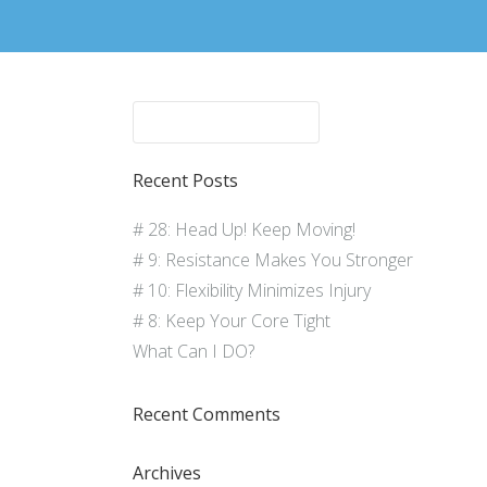
Recent Posts
# 28: Head Up! Keep Moving!
# 9: Resistance Makes You Stronger
# 10: Flexibility Minimizes Injury
# 8: Keep Your Core Tight
What Can I DO?
Recent Comments
Archives