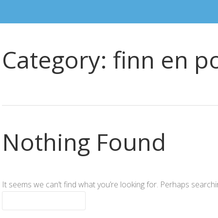
Category:
finn en p
Nothing Found
It seems we can’t find what you’re looking for. Perhaps searchi