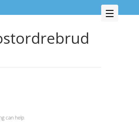
ostordrebrud
ng can help.