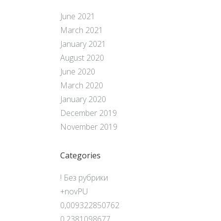
June 2021
March 2021
January 2021
August 2020
June 2020
March 2020
January 2020
December 2019
November 2019
Categories
! Без рубрики
+novPU
0,009322850762
0,2381098677