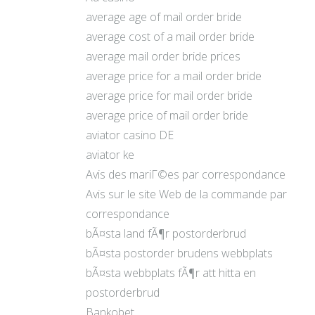
average age of mail order bride
average cost of a mail order bride
average mail order bride prices
average price for a mail order bride
average price for mail order bride
average price of mail order bride
aviator casino DE
aviator ke
Avis des mariГ©es par correspondance
Avis sur le site Web de la commande par
correspondance
bÃ¤sta land fÃ¶r postorderbrud
bÃ¤sta postorder brudens webbplats
bÃ¤sta webbplats fÃ¶r att hitta en
postorderbrud
Bankobet