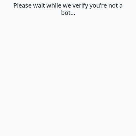
Please wait while we verify you're not a
bot…