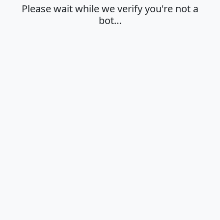
Please wait while we verify you're not a
bot…