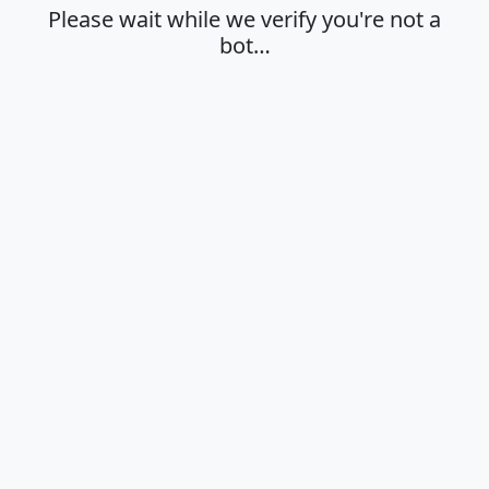
Please wait while we verify you're not a
bot…