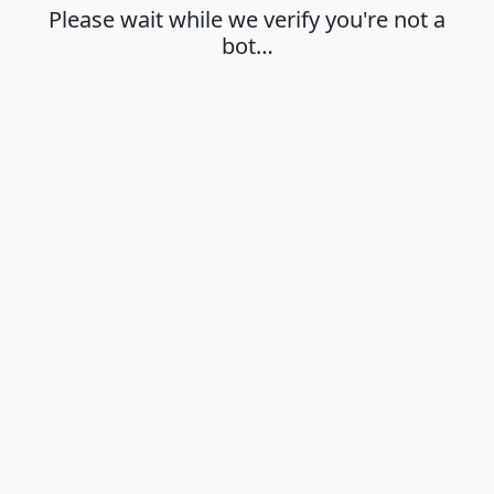
Please wait while we verify you're not a
bot…