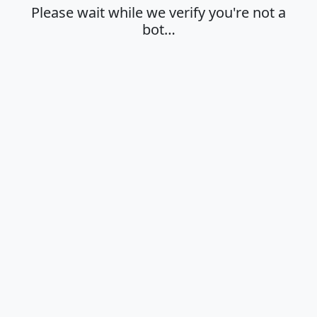
Please wait while we verify you're not a
bot…