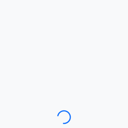
Loading…