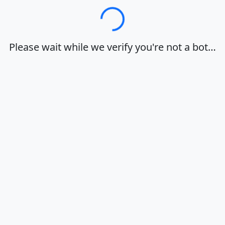
Loading…
Please wait while we verify you're not a bot…