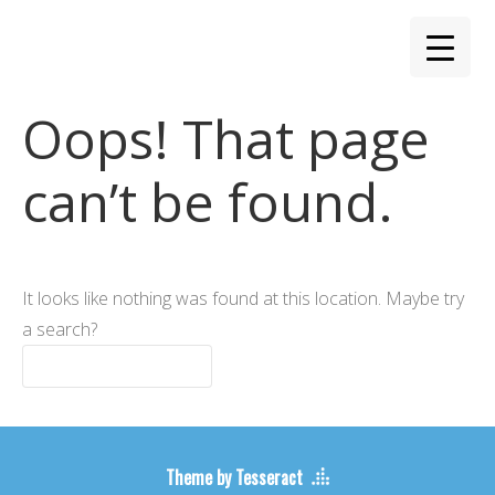
Oops! That page
can’t be found.
It looks like nothing was found at this location. Maybe try
a search?
Theme by Tesseract