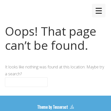
Oops! That page
can’t be found.
It looks like nothing was found at this location. Maybe try
a search?
Theme by Tesseract