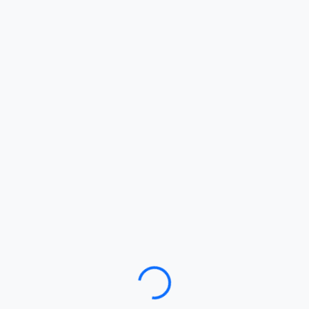
Loading…