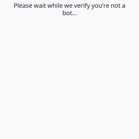
Please wait while we verify you're not a
bot…