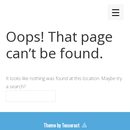
Oops! That page
can’t be found.
It looks like nothing was found at this location. Maybe try
a search?
Theme by Tesseract