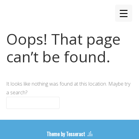
Oops! That page
can’t be found.
It looks like nothing was found at this location. Maybe try
a search?
Theme by Tesseract