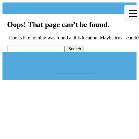
Oops! That page can’t be found.
It looks like nothing was found at this location. Maybe try a search
Theme by Tesseract