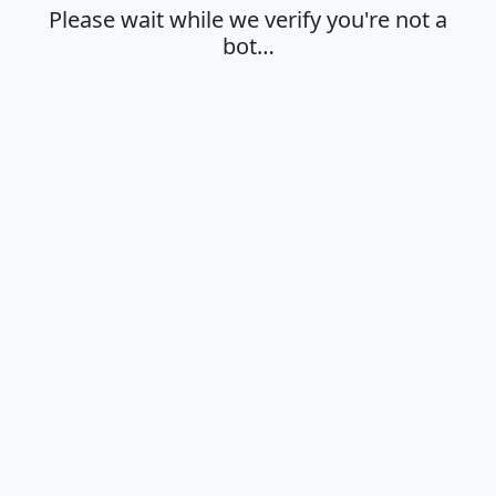
Please wait while we verify you're not a
bot…