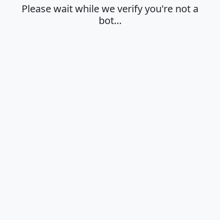
Please wait while we verify you're not a
bot…