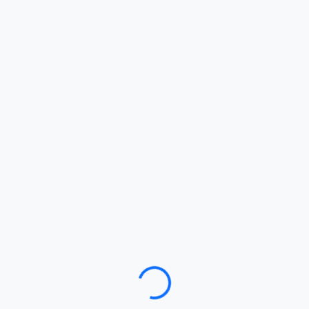
Loading…