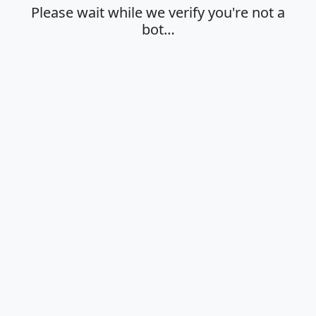
Please wait while we verify you're not a
bot…