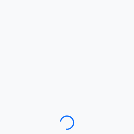
Loading…