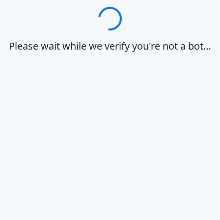
Loading…
Please wait while we verify you're not a bot…