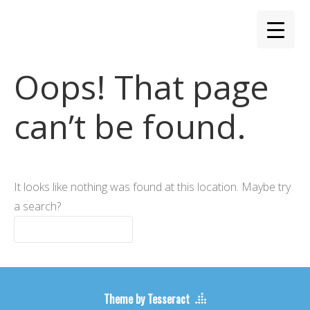
Oops! That page
can’t be found.
It looks like nothing was found at this location. Maybe try
a search?
Theme by Tesseract