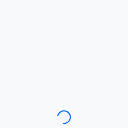
Loading…