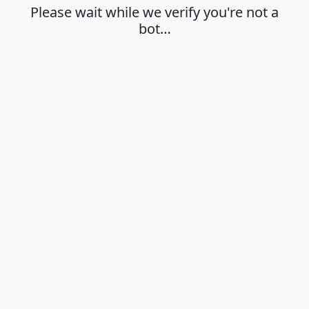
Please wait while we verify you're not a
bot…