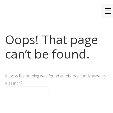
Oops! That page
can’t be found.
It looks like nothing was found at this location. Maybe try
a search?