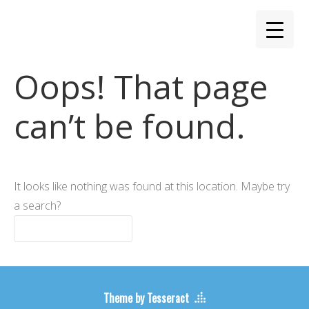
Oops! That page
can’t be found.
It looks like nothing was found at this location. Maybe try
a search?
Theme by Tesseract