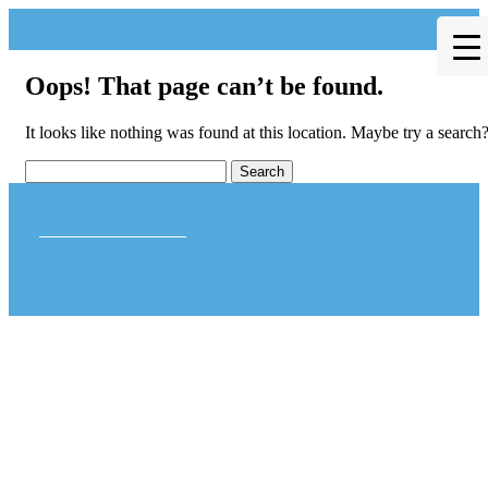
Oops! That page can’t be found.
It looks like nothing was found at this location. Maybe try a search
Theme by Tesseract