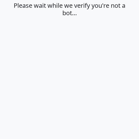
Please wait while we verify you're not a
bot…